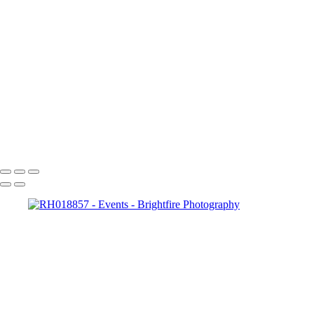
RH019014
RH019027
RH019039
RH019045
RH019064
RH019070
RH019094
RH019103
RH019115
RH019121
Copyright © 2023 Brightfire Photography, LLC