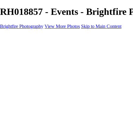
RH018857 - Events - Brightfire
Brightfire Photography
View More Photos
Skip to Main Content
PORTFOLIOS
PORTFOLIOS
Wedding
Family
Events
Fashion
SERVICES
EXPERIENCE
Client Gallery
About
Contact
×
‹
Events