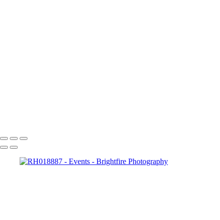
RH018992
RH019004
RH019014
RH019027
RH019039
RH019045
RH019064
RH019070
RH019094
RH019103
RH019115
RH019121
Copyright © 2023 Brightfire Photography, LLC