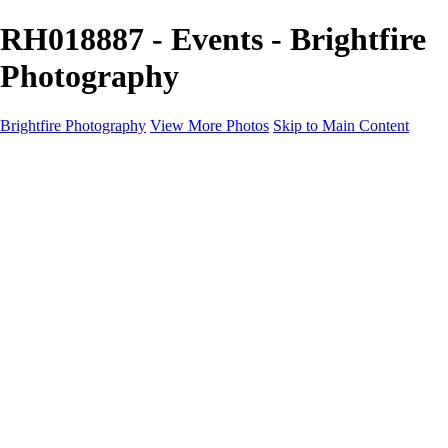
RH018887 - Events - Brightfire
Photography
Brightfire Photography
View More Photos
Skip to Main Content
PORTFOLIOS
PORTFOLIOS
Wedding
Family
Events
Fashion
SERVICES
EXPERIENCE
Client Gallery
About
Contact
×
‹