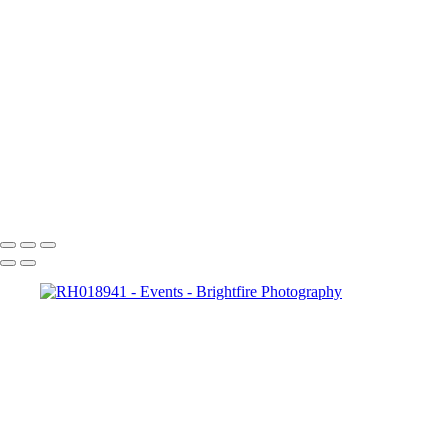
RH019014
RH019027
RH019039
RH019045
RH019064
RH019070
RH019094
RH019103
RH019115
RH019121
Copyright © 2023 Brightfire Photography, LLC