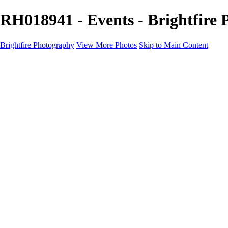
RH018941 - Events - Brightfire
Brightfire Photography
View More Photos
Skip to Main Content
PORTFOLIOS
PORTFOLIOS
Wedding
Family
Events
Fashion
SERVICES
EXPERIENCE
Client Gallery
About
Contact
×
‹
Events