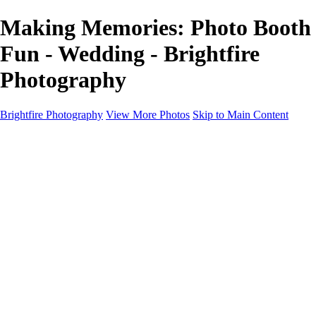
Making Memories: Photo Booth
Fun - Wedding - Brightfire
Photography
Brightfire Photography
View More Photos
Skip to Main Content
PORTFOLIOS
PORTFOLIOS
Wedding
Family
Events
Fashion
SERVICES
EXPERIENCE
Client Gallery
About
Contact