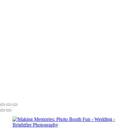
RH014278-Enhanced-NR
RH014899-Enhanced-NR
RH015127
RH015198
RH015211-Enhanced-NR
RH016544
RH016554
RH017036-Enhanced-NR
RH017123-Enhanced-NR
RH017143
RH017362
RH017365-Enhanced-NR
RH017368
RH017743-Enhanced-NR
RH017759-Enhanced-NR
Copyright © 2023 Brightfire Photography, LLC