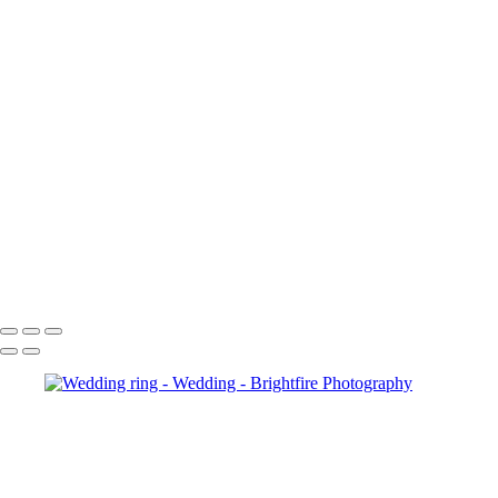
RH015127
RH015198
RH015211-Enhanced-NR
RH016544
RH016554
RH017036-Enhanced-NR
RH017123-Enhanced-NR
RH017143
RH017362
RH017365-Enhanced-NR
RH017368
RH017743-Enhanced-NR
RH017759-Enhanced-NR
Copyright © 2023 Brightfire Photography, LLC