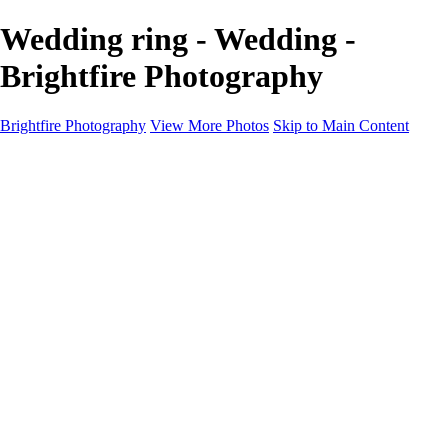
Wedding ring - Wedding -
Brightfire Photography
Brightfire Photography
View More Photos
Skip to Main Content
PORTFOLIOS
PORTFOLIOS
Wedding
Family
Events
Fashion
SERVICES
EXPERIENCE
Client Gallery
About
Contact
×
‹